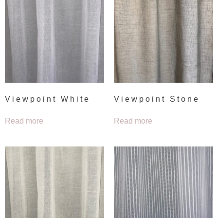
Viewpoint White
Viewpoint Stone
Read more
Read more