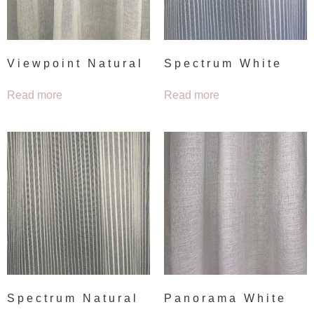
Viewpoint Natural
Spectrum White
Read more
Read more
Spectrum Natural
Panorama White