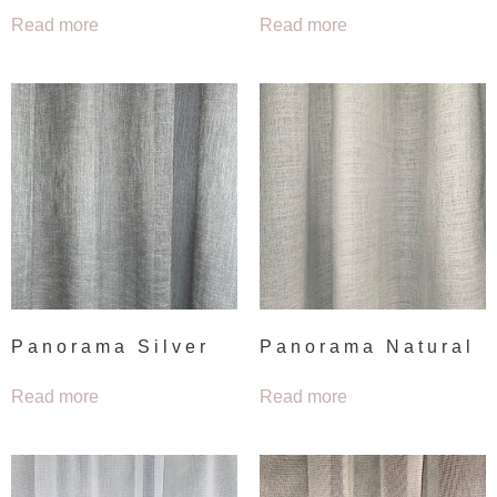
Read more
Read more
Panorama Silver
Panorama Natural
Read more
Read more