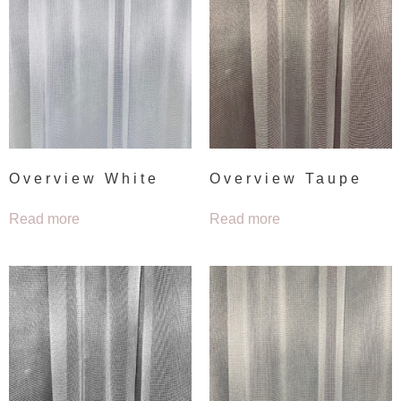
Overview White
Overview Taupe
Read more
Read more