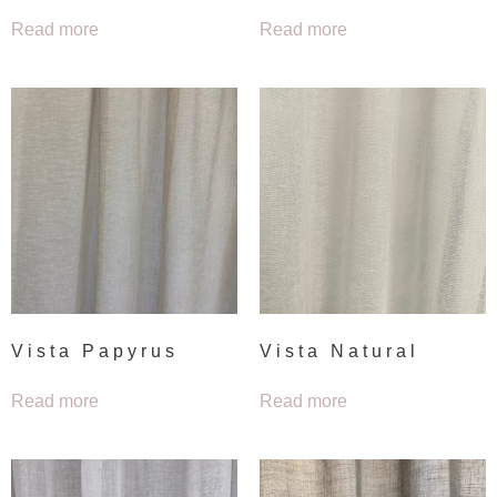
Read more
Read more
Vista Papyrus
Vista Natural
Read more
Read more