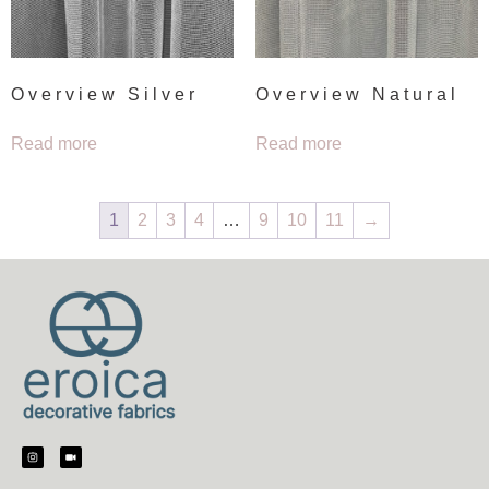
Overview Silver
Overview Natural
Read more
Read more
1
2
3
4
…
9
10
11
→