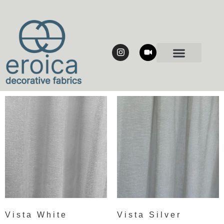
Vista White
Vista Silver