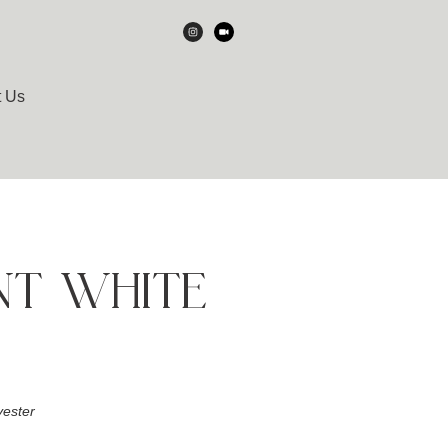
t Us
NT WHITE
ester