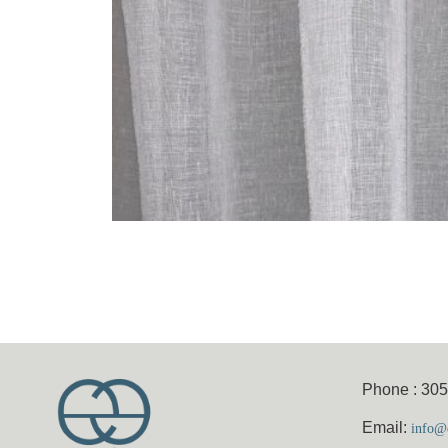
Phone : 30
Email:
info@e