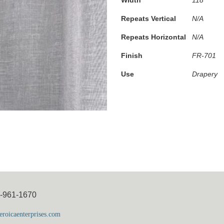
Repeats Vertical
N/A
Repeats Horizontal
N/A
Finish
FR-701
Use
Drapery
5-961-1670
roicaenterprises.com