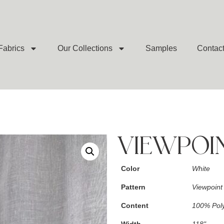
Fabrics
Our Collections
Samples
Contac
VIEWPOI
Color
White
Pattern
Viewpoint
Content
100% Poly
Width
118"