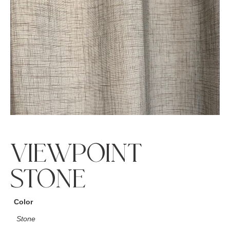
VIEWPOINT
STONE
Color
Stone