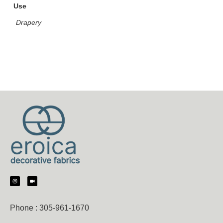
Use
Drapery
Phone :
305-961-1670