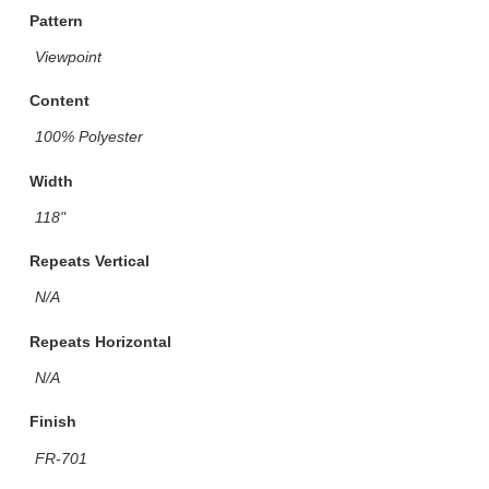
Pattern
Viewpoint
Content
100% Polyester
Width
118"
Repeats Vertical
N/A
Repeats Horizontal
N/A
Finish
FR-701