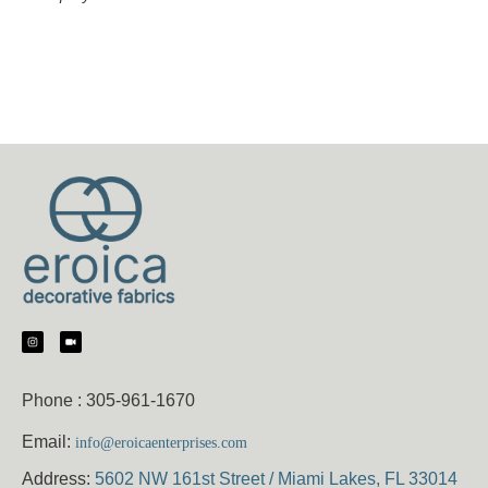
Phone :
305-961-1670
Email:
info@eroicaenterprises.com
Address:
5602 NW 161st Street / Miami Lakes, FL 33014