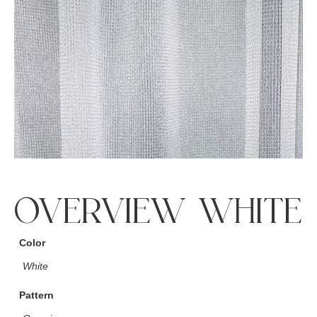
OVERVIEW WHITE
Color
White
Pattern