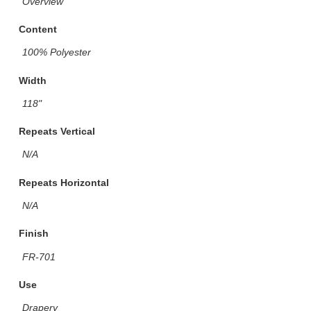
Overview
Content
100% Polyester
Width
118"
Repeats Vertical
N/A
Repeats Horizontal
N/A
Finish
FR-701
Use
Drapery