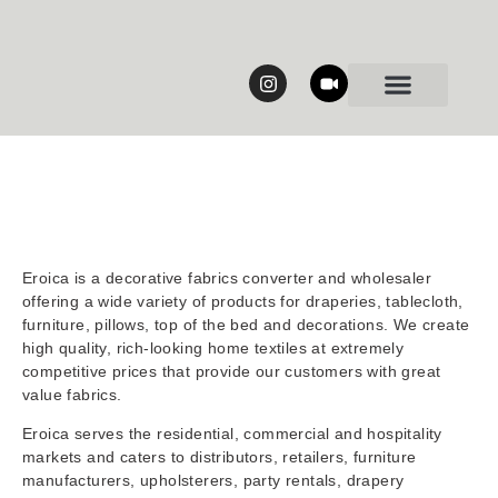
Our Collections
Eroica is a decorative fabrics converter and wholesaler
offering a wide variety of products for draperies, tablecloth,
furniture, pillows, top of the bed and decorations. We create
high quality, rich-looking home textiles at extremely
competitive prices that provide our customers with great
value fabrics.
Eroica serves the residential, commercial and hospitality
markets and caters to distributors, retailers, furniture
manufacturers, upholsterers, party rentals, drapery