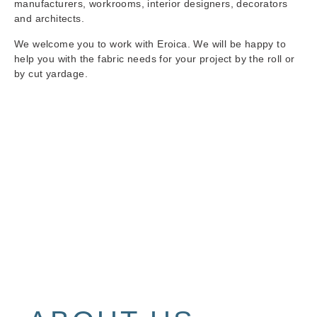
manufacturers, workrooms, interior designers, decorators
and architects.
We welcome you to work with Eroica. We will be happy to
help you with the fabric needs for your project by the roll or
by cut yardage.