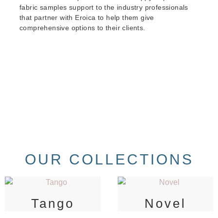
fabric samples support to the industry professionals
that partner with Eroica to help them give
comprehensive options to their clients.
OUR COLLECTIONS
Tango
Novel