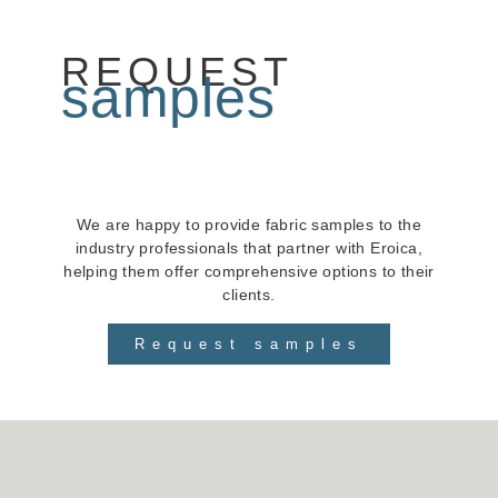
REQUEST
samples
We are happy to provide fabric samples to the
industry professionals that partner with Eroica,
helping them offer comprehensive options to their
clients.
Request samples