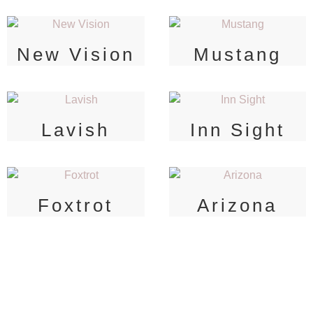
New Vision
Mustang
Lavish
Inn Sight
Foxtrot
Arizona