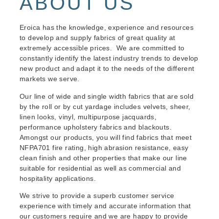
ABOUT US
Eroica has the knowledge, experience and resources
to develop and supply fabrics of great quality at
extremely accessible prices. We are committed to
constantly identify the latest industry trends to develop
new product and adapt it to the needs of the different
markets we serve.
Our line of wide and single width fabrics that are sold
by the roll or by cut yardage includes velvets, sheer,
linen looks, vinyl, multipurpose jacquards,
performance upholstery fabrics and blackouts.
Amongst our products, you will find fabrics that meet
NFPA701 fire rating, high abrasion resistance, easy
clean finish and other properties that make our line
suitable for residential as well as commercial and
hospitality applications.
We strive to provide a superb customer service
experience with timely and accurate information that
our customers require and we are happy to provide