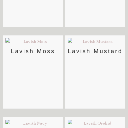
Lavish Moss
Lavish Mustard