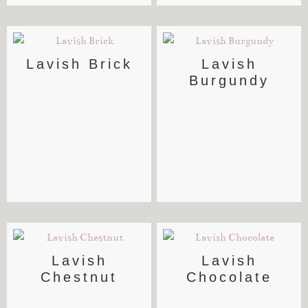
Lavish Brick
Lavish
Burgundy
Lavish
Lavish
Chestnut
Chocolate