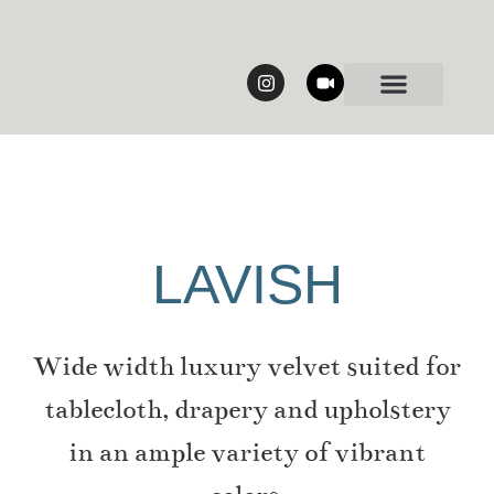
Our Collections
LAVISH
Wide width luxury velvet suited for
tablecloth, drapery and upholstery
in an ample variety of vibrant