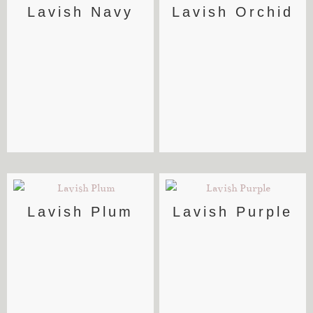
Lavish Navy
Lavish Orchid
Lavish Plum
Lavish Purple