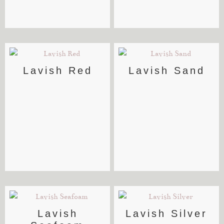
Lavish Red
Lavish Sand
Lavish
Lavish Silver