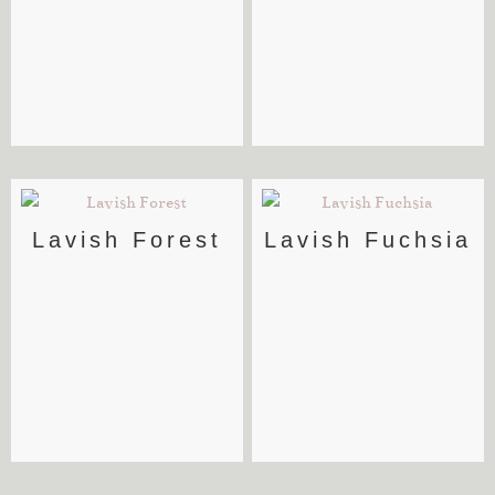
Lavish Forest
Lavish Fuchsia