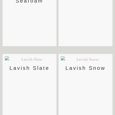
Seafoam
Lavish Slate
Lavish Snow