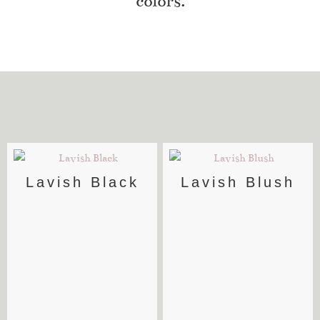
colors.
Lavish Black
Lavish Blush