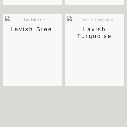
Lavish Steel
Lavish
Turquoise