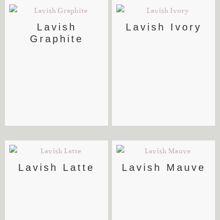
Lavish
Lavish Ivory
Graphite
Lavish Latte
Lavish Mauve