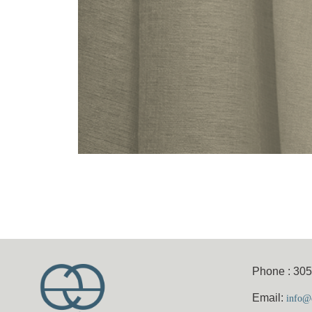
Phone : 30
Email:
info@e