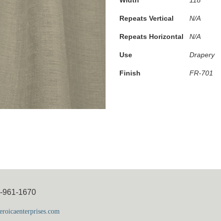
Repeats Vertical
N/A
Repeats Horizontal
N/A
Use
Drapery
Finish
FR-701
5-961-1670
roicaenterprises.com