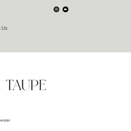
t Us
E TAUPE
ester