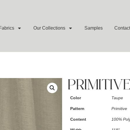
Fabrics
Our Collections
Samples
Contac
PRIMITIV
Color
Taupe
Pattern
Primitive
Content
100% Poly
Width
118"