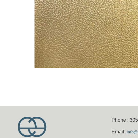
Phone : 30
Email:
info@e