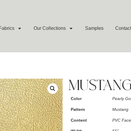
Fabrics
Our Collections
Samples
Contac
MUSTANG
Color
Pearly Go
Pattern
Mustang
Content
PVC Face/
Width
56"