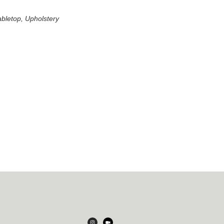
abletop, Upholstery