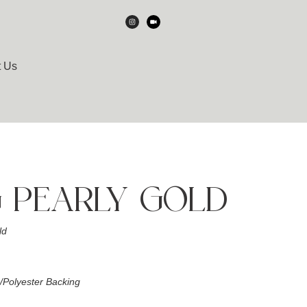
t Us
 PEARLY GOLD
ld
Polyester Backing