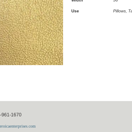
Use
Pillows, T
5-961-1670
roicaenterprises.com