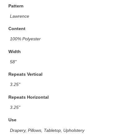
Pattern
Lawrence
Content
100% Polyester
Width
58"
Repeats Vertical
3.25"
Repeats Horizontal
3.25"
Use
Drapery, Pillows, Tabletop, Upholstery