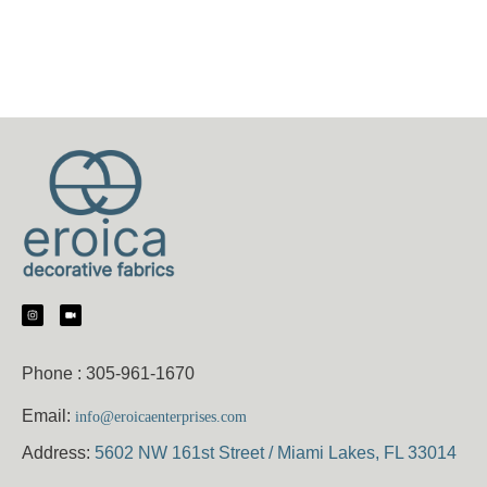
Phone :
305-961-1670
Email:
info@eroicaenterprises.com
Address:
5602 NW 161st Street / Miami Lakes, FL 33014