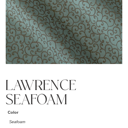
LAWRENCE
SEAFOAM
Color
Seafoam