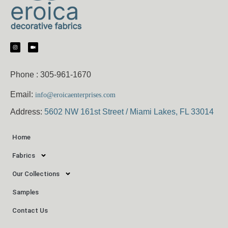
Phone :
305-961-1670
Email:
info@eroicaenterprises.com
Address:
5602 NW 161st Street / Miami Lakes, FL 33014
Home
Fabrics
Our Collections
Samples
Contact Us