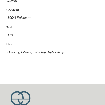
Lavish
Content
100% Polyester
Width
110"
Use
Drapery, Pillows, Tabletop, Upholstery