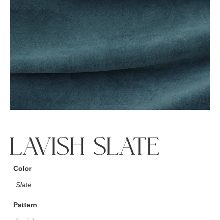
LAVISH SLATE
Color
Slate
Pattern