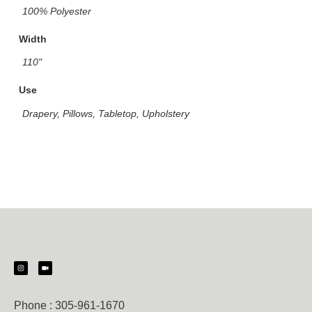
100% Polyester
Width
110"
Use
Drapery, Pillows, Tabletop, Upholstery
Phone :
305-961-1670