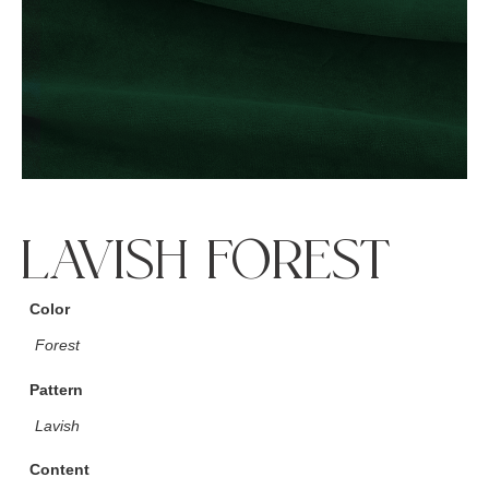
LAVISH FOREST
Color
Forest
Pattern
Lavish
Content