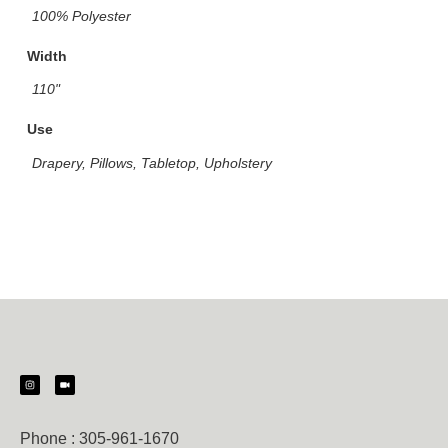
100% Polyester
Width
110"
Use
Drapery, Pillows, Tabletop, Upholstery
Phone :
305-961-1670