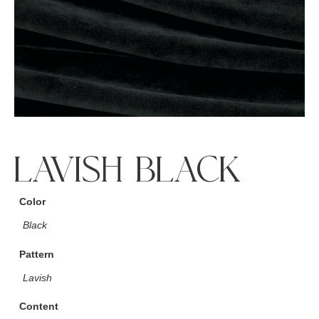
LAVISH BLACK
Color
Black
Pattern
Lavish
Content