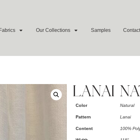
Fabrics
Our Collections
Samples
Contac
LANAI N
Color
Natural
Pattern
Lanai
Content
100% Poly
Width
118"