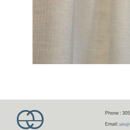
Phone : 30
Email:
info@e