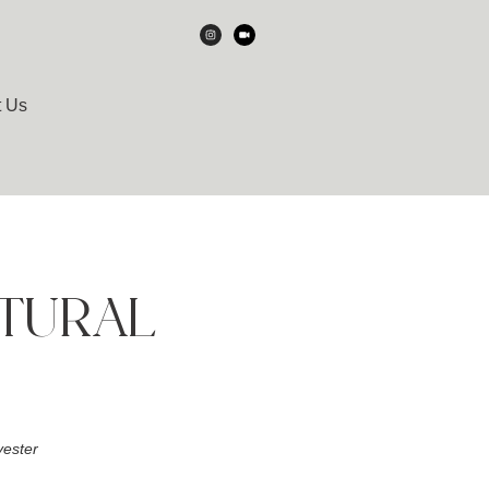
t Us
ATURAL
ester