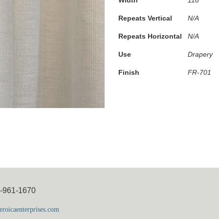
Repeats Vertical
N/A
Repeats Horizontal
N/A
Use
Drapery
Finish
FR-701
5-961-1670
roicaenterprises.com