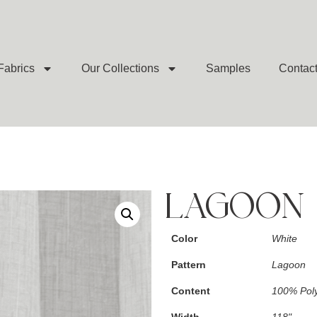
Fabrics
Our Collections
Samples
Contac
LAGOON 
Color
White
Pattern
Lagoon
Content
100% Poly
Width
118"