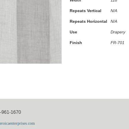
Repeats Vertical
N/A
Repeats Horizontal
N/A
Use
Drapery
Finish
FR-701
5-961-1670
roicaenterprises.com