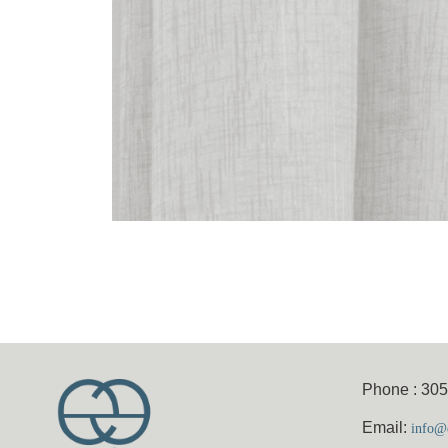
Phone : 30
Email:
info@e