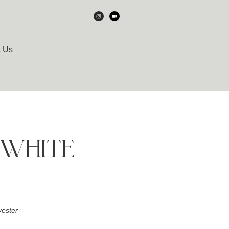
t Us
WHITE
ester