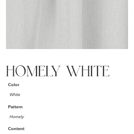
HOMELY WHITE
Color
White
Pattern
Homely
Content