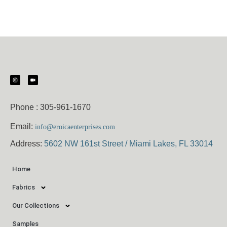
Phone :
305-961-1670
Email:
info@eroicaenterprises.com
Address:
5602 NW 161st Street / Miami Lakes, FL 33014
Home
Fabrics
Our Collections
Samples