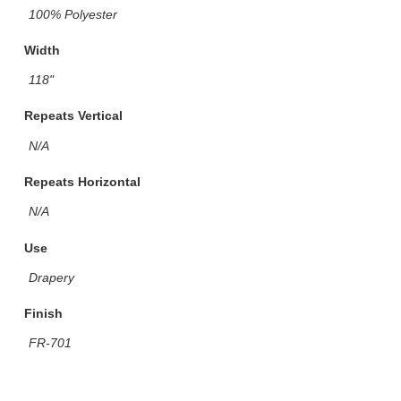
100% Polyester
Width
118"
Repeats Vertical
N/A
Repeats Horizontal
N/A
Use
Drapery
Finish
FR-701