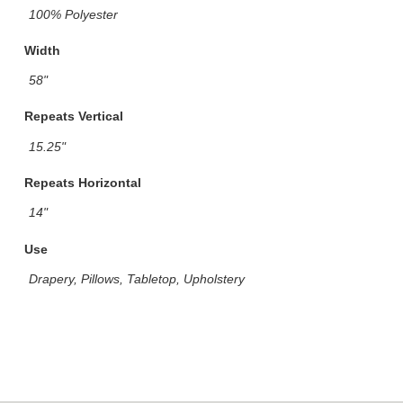
100% Polyester
Width
58"
Repeats Vertical
15.25"
Repeats Horizontal
14"
Use
Drapery, Pillows, Tabletop, Upholstery