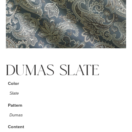
DUMAS SLATE
Color
Slate
Pattern
Dumas
Content