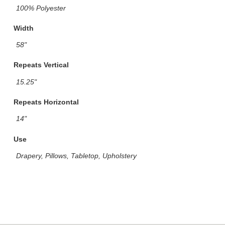
100% Polyester
Width
58"
Repeats Vertical
15.25"
Repeats Horizontal
14"
Use
Drapery, Pillows, Tabletop, Upholstery