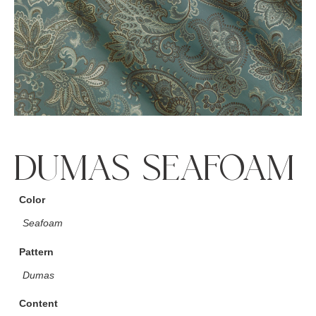
DUMAS SEAFOAM
Color
Seafoam
Pattern
Dumas
Content