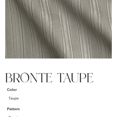
BRONTE TAUPE
Color
Taupe
Pattern