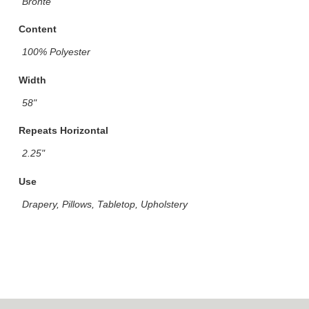
Bronte
Content
100% Polyester
Width
58"
Repeats Horizontal
2.25"
Use
Drapery, Pillows, Tabletop, Upholstery