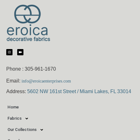
Phone :
305-961-1670
Email:
info@eroicaenterprises.com
Address:
5602 NW 161st Street / Miami Lakes, FL 33014
Home
Fabrics
Our Collections