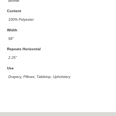
Bronte
Content
100% Polyester
Width
58"
Repeats Horizontal
2.25"
Use
Drapery, Pillows, Tabletop, Upholstery