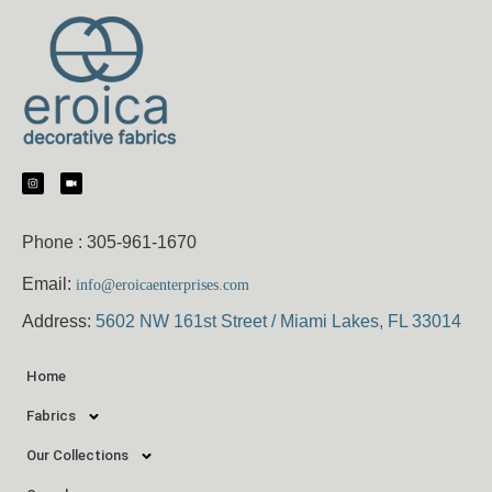
Phone :
305-961-1670
Email:
info@eroicaenterprises.com
Address:
5602 NW 161st Street / Miami Lakes, FL 33014
Home
Fabrics
Our Collections