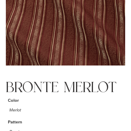
BRONTE MERLOT
Color
Merlot
Pattern