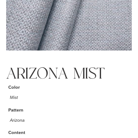
ARIZONA MIST
Color
Mist
Pattern
Arizona
Content