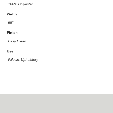
100% Polyester
Width
58"
Finish
Easy Clean
Use
Pillows, Upholstery