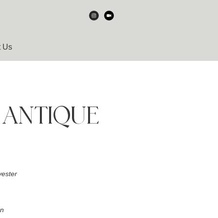
t Us
 ANTIQUE
ester
an