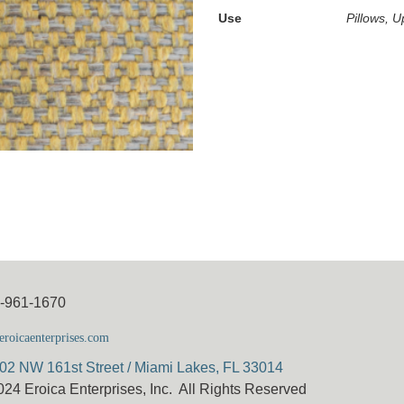
Use
Pillows, U
5-961-1670
roicaenterprises.com
02 NW 161st Street / Miami Lakes, FL 33014
024 Eroica Enterprises, Inc. All Rights Reserved