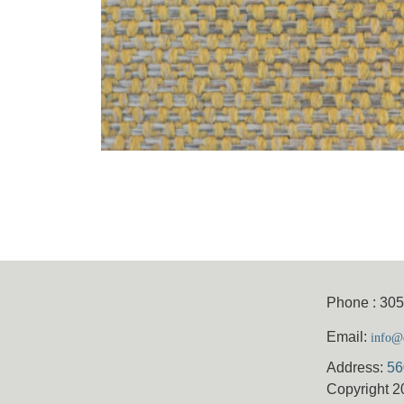
Phone : 30
Email:
info@e
Address:
56
Copyright 2