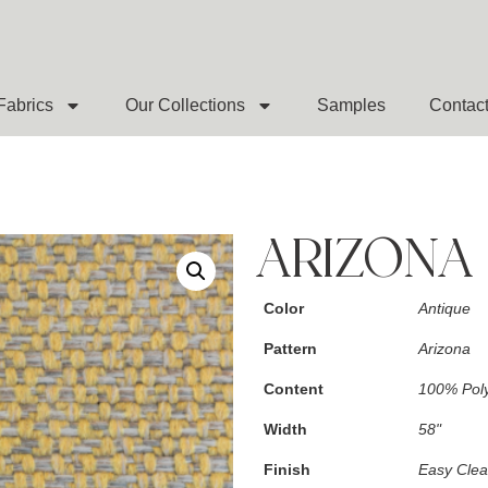
Fabrics
Our Collections
Samples
Contac
ARIZONA
Color
Antique
Pattern
Arizona
Content
100% Poly
Width
58"
Finish
Easy Cle