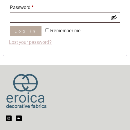
Password
*
Remember me
Log in
Lost your password?