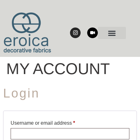
MY ACCOUNT
Login
Username or email address
*